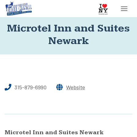
Microtel Inn and Suites
Newark
315-879-6990
Website
Microtel Inn and Suites Newark