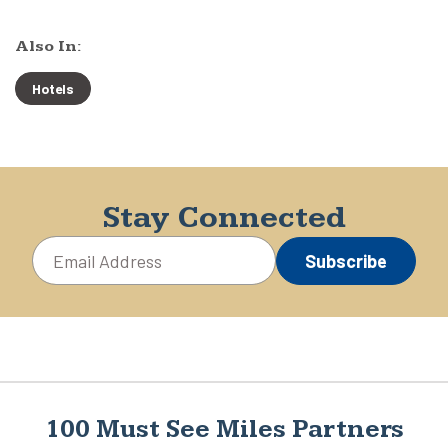
Also In:
Hotels
Stay Connected
Subscribe
100 Must See Miles Partners