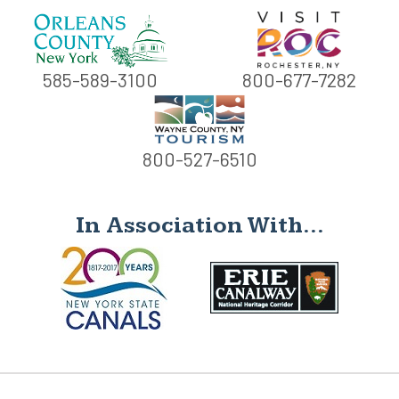
585-589-3100
800-677-7282
800-527-6510
In Association With...